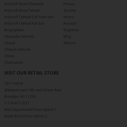
Artscroll Stone Chumash
Privacy
Artscroll Stone Tanach
Security
Artscroll Talmud Daf Yomi Size
Hours
Artscroll Talmud Full Size
Account
Biographies
Registries
Chassidus Seforim
Blog
Chazal
Returns
Chinuch Seforim
Chitas
Chumashim
VISIT OUR RETAIL STORE
1917 AVE M
(Between east 19th and Ocean Ave)
Brooklyn, NY 11230
1-718-677-0221
Web Department Press Option 1
Retail Store Press Option 2