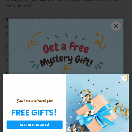
here and now?
At the end of the book there is an extensive chapter on the
corona - inspiring insights about the global epidemic and about
us.
Binding: Paperback
Size: 5" x 8"
Pages: 304
Language: Hebrew
ISBN: 9789652013316
Yomim Baim Hebrew Edition [Paperback]
By: Sivan Rahav-Meir
Don't leave without your
FREE GIFTS!
Share:
JOIN OUR EMAIL LIST
Want a Free Gift?
SEE THE FREE GIFTS!