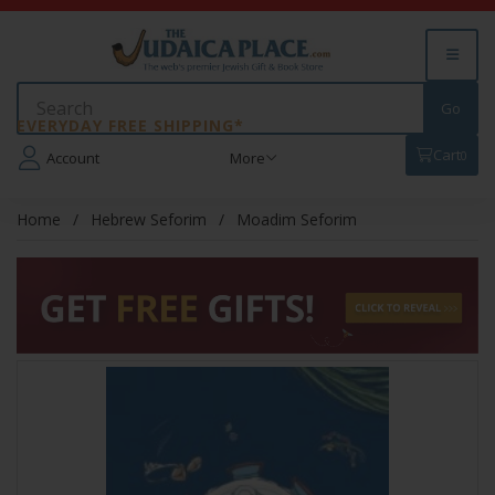
EVERYDAY FREE SHIPPING*
Cart
0
Account
More
Home
Hebrew Seforim
Moadim Seforim