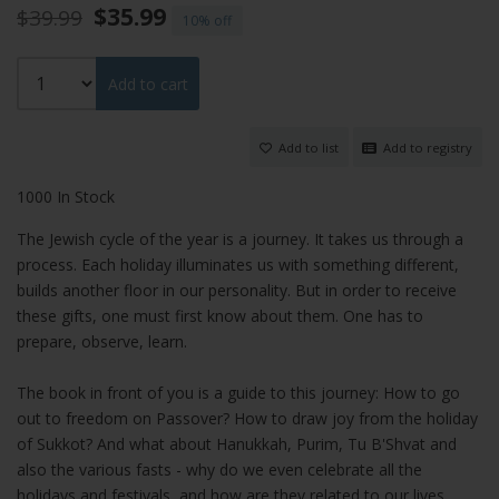
$35.99
$39.99
10%
Add to cart
Add to list
Add to registry
1000 In Stock
The Jewish cycle of the year is a journey. It takes us through a
process. Each holiday illuminates us with something different,
builds another floor in our personality. But in order to receive
these gifts, one must first know about them. One has to
prepare, observe, learn.
The book in front of you is a guide to this journey: How to go
out to freedom on Passover? How to draw joy from the holiday
of Sukkot? And what about Hanukkah, Purim, Tu B'Shvat and
also the various fasts - why do we even celebrate all the
holidays and festivals, and how are they related to our lives,