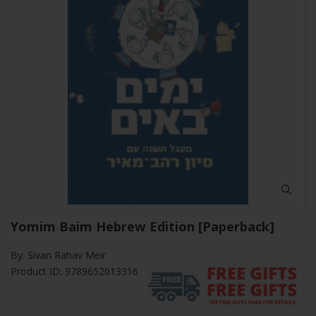
Yomim Baim Hebrew Edition [Paperback]
By:
Sivan Rahav Meir
Product ID: 9789652013316