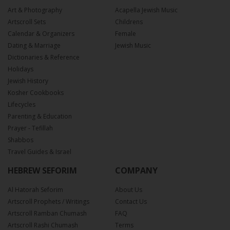
Art & Photography
Acapella Jewish Music
Artscroll Sets
Childrens
Calendar & Organizers
Female
Dating & Marriage
Jewish Music
Dictionaries & Reference
Holidays
Jewish History
Kosher Cookbooks
Lifecycles
Parenting & Education
Prayer - Tefillah
Shabbos
Travel Guides & Israel
HEBREW SEFORIM
COMPANY
Al Hatorah Seforim
About Us
Artscroll Prophets / Writings
Contact Us
Artscroll Ramban Chumash
FAQ
Artscroll Rashi Chumash
Terms