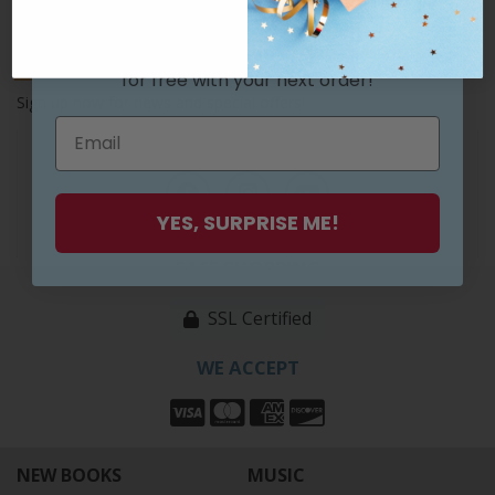
Join our list and get something awesome
Subscribe
for free
with your next order!
Sign up now for news and special offers!
FOLLOW US
YES, SURPRISE ME!
SAFE SHOPPING
SSL Certified
WE ACCEPT
NEW BOOKS
MUSIC