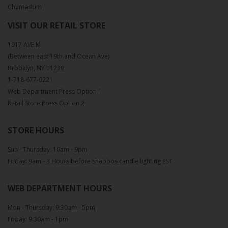
Chumashim
VISIT OUR RETAIL STORE
1917 AVE M
(Between east 19th and Ocean Ave)
Brooklyn, NY 11230
1-718-677-0221
Web Department Press Option 1
Retail Store Press Option 2
STORE HOURS
Sun - Thursday: 10am - 9pm
Friday: 9am - 3 Hours before shabbos candle lighting EST
WEB DEPARTMENT HOURS
Mon - Thursday: 9:30am - 5pm
Friday: 9:30am - 1pm