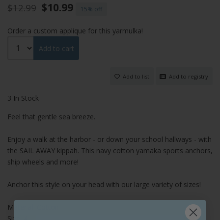
$10.99
$12.99
15%
Order a custom applique for this yarmulka!
Add to cart
Add to list
Add to registry
3 In Stock
Feel that gentle sea breeze.
Enjoy a walk at the harbor - or down your school hallways - with
the SAIL AWAY kippah. This navy cotton yamaka sports anchors,
ship wheels and more!
Anchor this style on your head with our large variety of sizes!
Material: Cotton
Size: 4