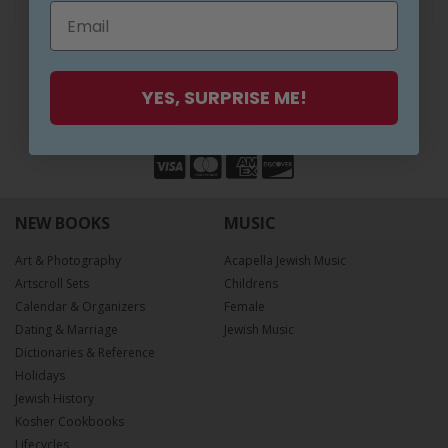
SAFE SHOPPING
SSL Certified
YES, SURPRISE ME!
WE ACCEPT
NEW BOOKS
MUSIC
Art & Photography
Acapella Jewish Music
Artscroll Sets
Childrens
Calendar & Organizers
Female
Dating & Marriage
Jewish Music
Dictionaries & Reference
Holidays
Jewish History
Kosher Cookbooks
Lifecycles