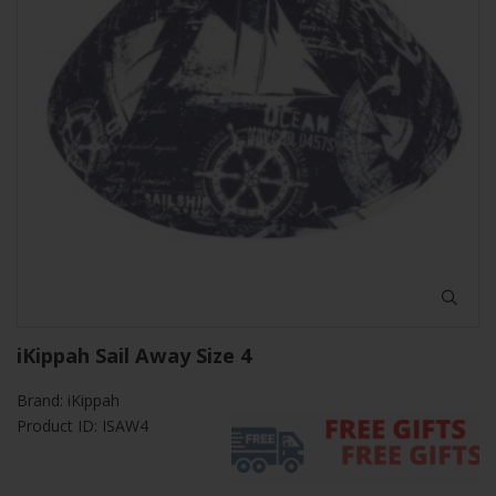
iKippah Sail Away Size 4
Brand:
iKippah
Product ID: ISAW4