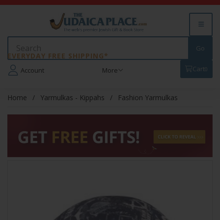
EVERYDAY FREE SHIPPING*
Cart
0
Account
More
Home
Yarmulkas - Kippahs
Fashion Yarmulkas