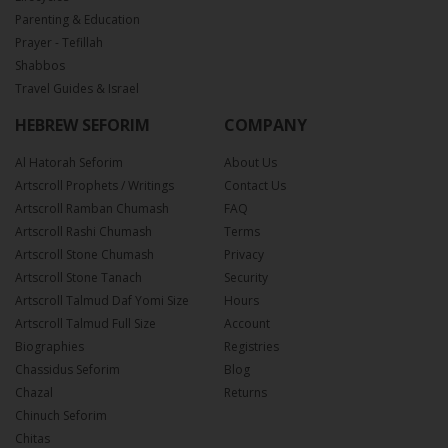
Parenting & Education
Prayer - Tefillah
Shabbos
Travel Guides & Israel
HEBREW SEFORIM
COMPANY
Al Hatorah Seforim
About Us
Artscroll Prophets / Writings
Contact Us
Artscroll Ramban Chumash
FAQ
Artscroll Rashi Chumash
Terms
Artscroll Stone Chumash
Privacy
Artscroll Stone Tanach
Security
Artscroll Talmud Daf Yomi Size
Hours
Artscroll Talmud Full Size
Account
Biographies
Registries
Chassidus Seforim
Blog
Chazal
Returns
Chinuch Seforim
Chitas